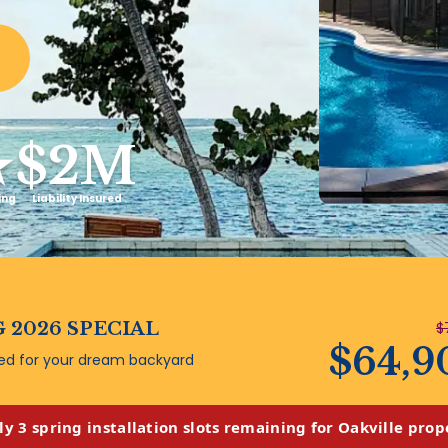
★
$2M
ing
Liability Insured
 2026 SPECIAL
$
$64,9
ded for your dream backyard
ly 3 spring installation slots remaining for Oakville prop