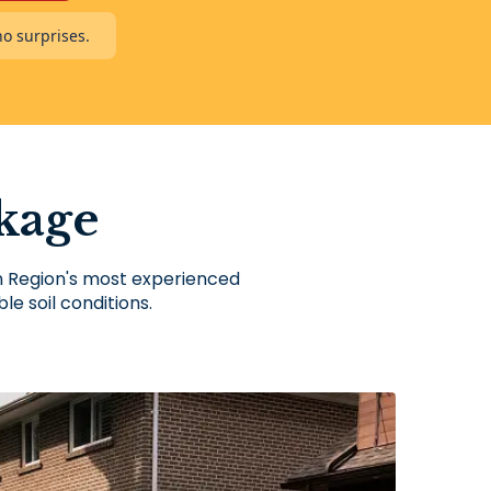
no surprises.
kage
on Region's most experienced
le soil conditions.