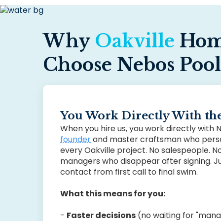
Why
Oakville
Hom
Choose Nebos Pool
You Work Directly With t
When you hire us, you work directly with
founder
and master craftsman who perso
every Oakville project. No salespeople. N
managers who disappear after signing. Ju
contact from first call to final swim.
What this means for you:
-
Faster decisions
(no waiting for "man