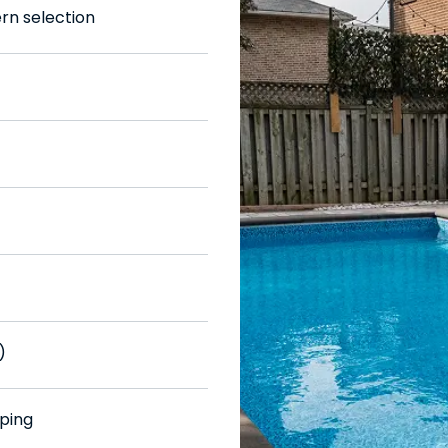
ern selection
)
ping