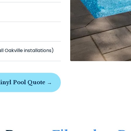
 Oakville installations)
Vinyl Pool Quote →