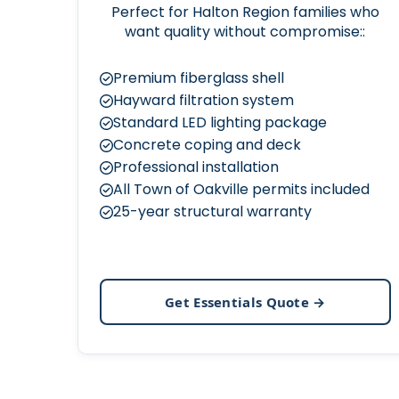
Perfect for Halton Region families who
want quality without compromise::
Premium fiberglass shell
Hayward filtration system
Standard LED lighting package
Concrete coping and deck
Professional installation
All Town of Oakville permits included
25-year structural warranty
Get Essentials Quote →