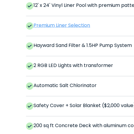
12' x 24' Vinyl Liner Pool with premium patt
Premium Liner Selection
Hayward Sand Filter & 1.5HP Pump System
2 RGB LED Lights with transformer
Automatic Salt Chlorinator
Safety Cover + Solar Blanket ($2,000 value
200 sq ft Concrete Deck with aluminum co