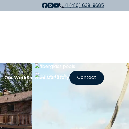
+1 (416) 839-9685
Our Story
Contact
Our Work
Services