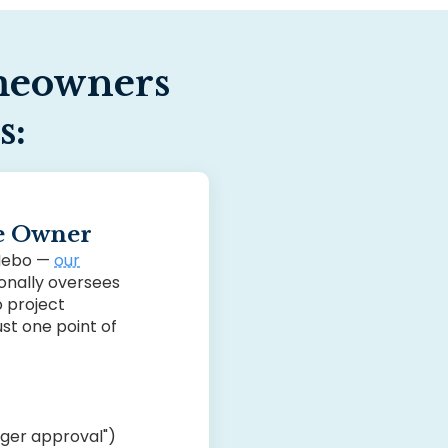
eowners
s:
he Owner
 Nebo —
our
nally oversees
o project
st one point of
ager approval")