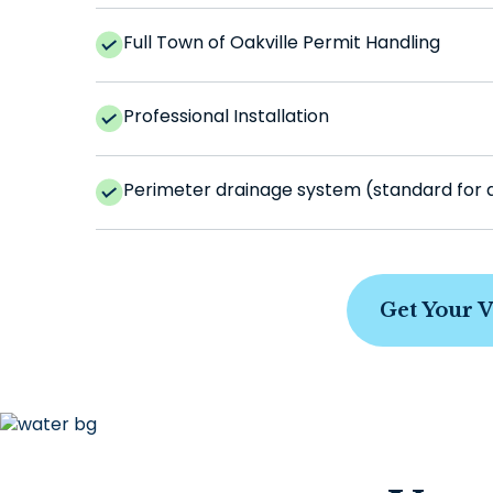
Full Town of Oakville Permit Handling
Professional Installation
Perimeter drainage system (standard for all
Get Your 