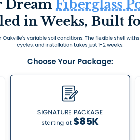
r Dream
Fiberglass P
lled in Weeks, Built fo
r Oakville's variable soil conditions. The flexible shell wi
cycles, and installation takes just 1-2 weeks.
Choose Your Package:
SIGNATURE PACKAGE
$85K
starting at