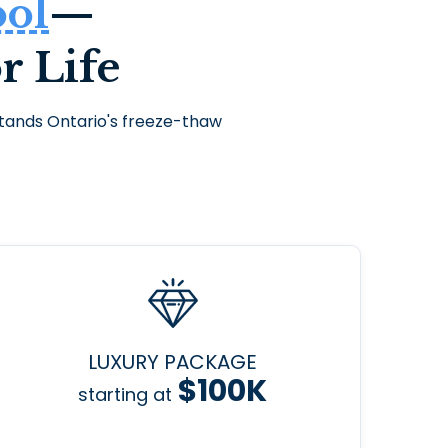
ool
—
r Life
thstands Ontario's freeze-thaw
LUXURY PACKAGE
$100K
starting at