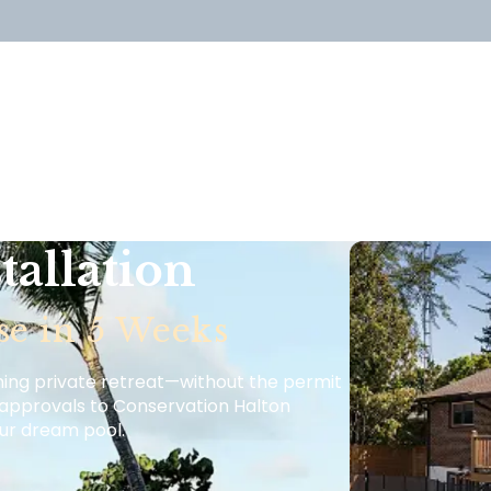
tallation
se in 5 Weeks
ning private retreat—without the permit
approvals to Conservation Halton
our dream pool.