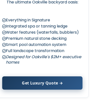
The ultimate Oakville backyard oasis:
Everything in Signature
Integrated spa or tanning ledge
Water features (waterfalls, bubblers)
Premium natural stone decking
Smart pool automation system
Full landscape transformation
Designed for Oakville's $2M+ executive
homes
Get Luxury Quote →