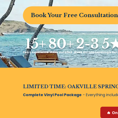
Book Your Free Consultation
15+
80+
2-3
5
Years Experience
Pools Installed
Week Installation
Google Rat
LIMITED TIME: OAKVILLE SPRING
Complete Vinyl Pool Package
- Everything inclu
🔥 On