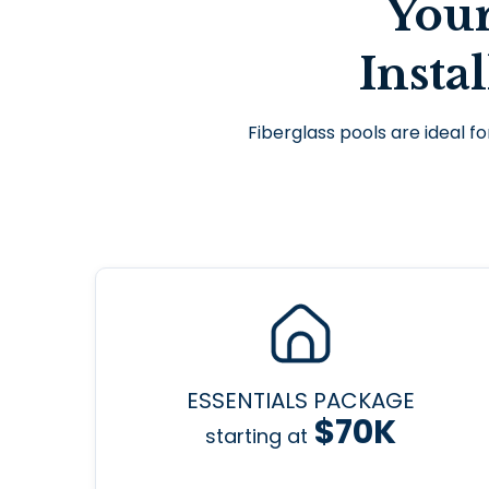
You
Insta
Fiberglass pools are ideal fo
ESSENTIALS PACKAGE
$70K
starting at