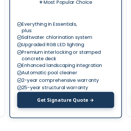
⭐
Most Popular Choice
Everything in Essentials,
plus:
Saltwater chlorination system
Upgraded RGB LED lighting
Premium interlocking or stamped
concrete deck
Enhanced landscaping integration
Automatic pool cleaner
2-year comprehensive warranty
25-year structural warranty
Get Signature Quote →