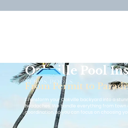
Oakville Pool Ins
From Permit to Paradi
Transform your Oakville backyard into a stun
headaches. We handle everything from town 
coordination, so you can focus on choosing y