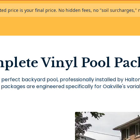
ed price is your final price. No hidden fees, no "soil surcharges," 
plete Vinyl Pool Pac
 perfect backyard pool, professionally installed by Halt
 packages are engineered specifically for Oakville's variab