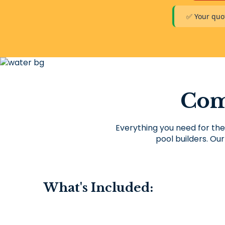
✅ Your quot
Com
Everything you need for the
pool builders. Our
What's Included: