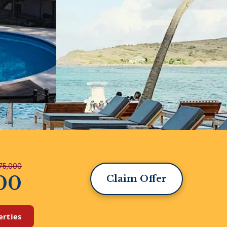
75,000
00
Claim Offer
erties